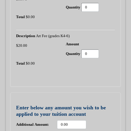
$0.00
Art Fee (grades K4-6)
$20.00
$0.00
Enter below any amount you wish to be
applied to your tuition account
Additional Amount: