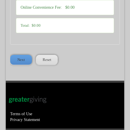
Online Convenience Fee:
$0.00
Total:
$0.00
Next
Reset
Terms of Use
Privacy Statement