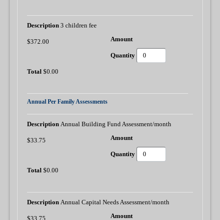
3 children fee
$372.00
$0.00
Annual Per Family Assessments
Annual Building Fund Assessment/month
$33.75
$0.00
Annual Capital Needs Assessment/month
$33.75