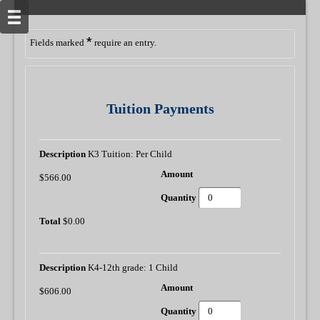
*
Fields marked
require an entry.
Tuition Payments
K3 Tuition: Per Child
$566.00
$0.00
K4-12th grade: 1 Child
$606.00