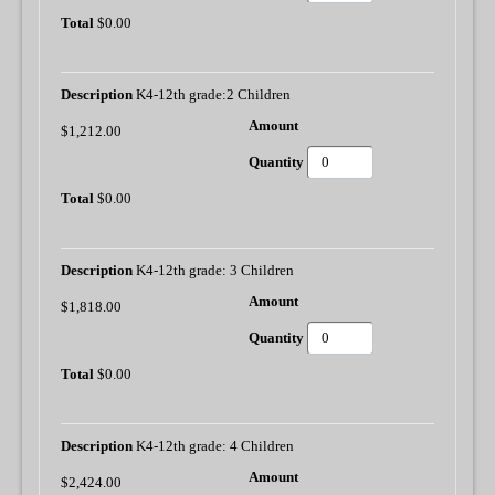
$0.00
K4-12th grade:2 Children
$1,212.00
$0.00
K4-12th grade: 3 Children
$1,818.00
$0.00
K4-12th grade: 4 Children
$2,424.00