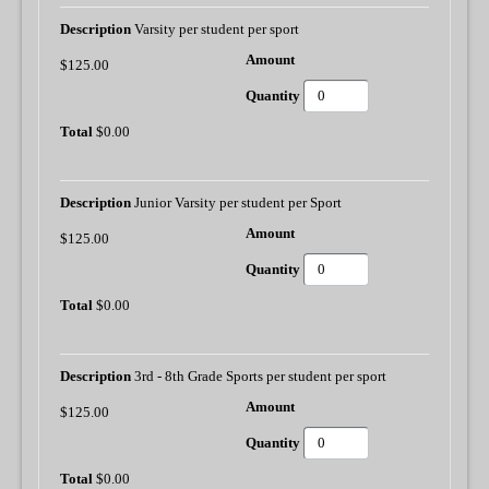
Varsity per student per sport
$125.00
$0.00
Junior Varsity per student per Sport
$125.00
$0.00
3rd - 8th Grade Sports per student per sport
$125.00
$0.00