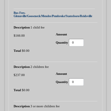
Bus Fees-
Glennville/Gooseneck/Mendes/Pembroke/Statesboro/Reidsville
1 child fee
$166.00
$0.00
2 children fee
$237.00
$0.00
3 or more children fee