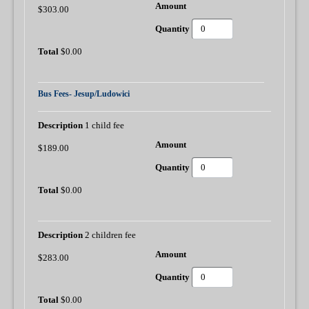
$303.00
$0.00
Bus Fees- Jesup/Ludowici
1 child fee
$189.00
$0.00
2 children fee
$283.00
$0.00