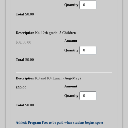
$0.00
K4-12th grade: 5 Children
$3,030.00
$0.00
K3 and K4 Lunch (Aug-May)
$50.00
$0.00
Athletic Program Fees to be paid when student begins sport